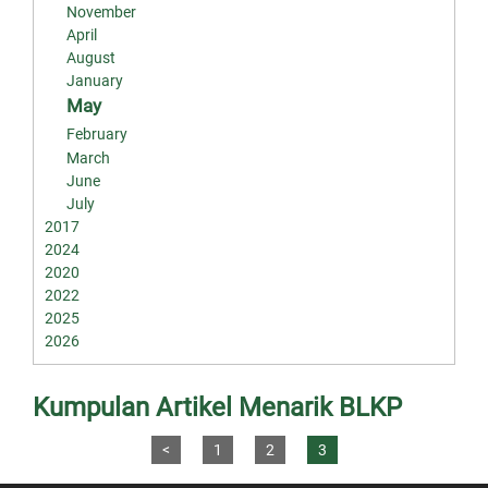
November
April
August
January
May
February
March
June
July
2017
2024
2020
2022
2025
2026
Kumpulan Artikel Menarik BLKP
<
1
2
3