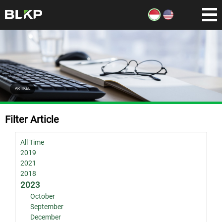
ARTIKEL
Filter Article
All Time
2019
2021
2018
2023
October
September
December