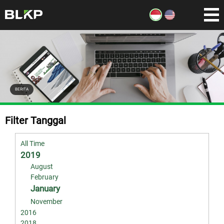
BERITA
Filter Tanggal
All Time
2019
August
February
January
November
2016
2018