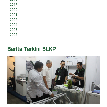
2017
2020
2021
2022
2024
2023
2025
Berita Terkini BLKP